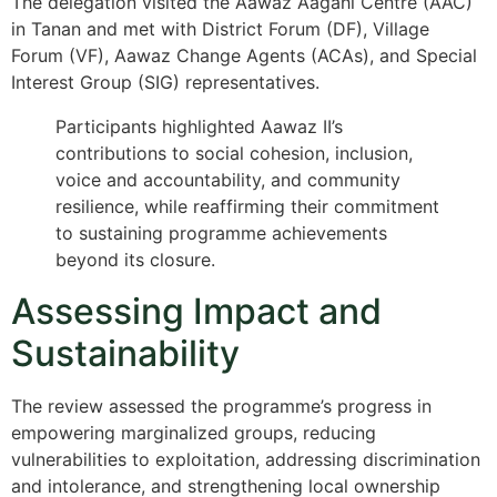
The delegation visited the Aawaz Aagahi Centre (AAC)
in Tanan and met with District Forum (DF), Village
Forum (VF), Aawaz Change Agents (ACAs), and Special
Interest Group (SIG) representatives.
Participants highlighted Aawaz II’s
contributions to social cohesion, inclusion,
voice and accountability, and community
resilience, while reaffirming their commitment
to sustaining programme achievements
beyond its closure.
Assessing Impact and
Sustainability
The review assessed the programme’s progress in
empowering marginalized groups, reducing
vulnerabilities to exploitation, addressing discrimination
and intolerance, and strengthening local ownership