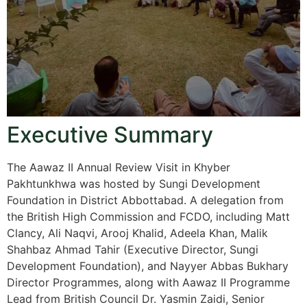
Executive Summary
The Aawaz II Annual Review Visit in Khyber
Pakhtunkhwa was hosted by Sungi Development
Foundation in District Abbottabad. A delegation from
the British High Commission and FCDO, including Matt
Clancy, Ali Naqvi, Arooj Khalid, Adeela Khan, Malik
Shahbaz Ahmad Tahir (Executive Director, Sungi
Development Foundation), and Nayyer Abbas Bukhary
Director Programmes, along with Aawaz II Programme
Lead from British Council Dr. Yasmin Zaidi, Senior