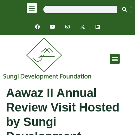
Emergency Response
Aawaz II Annual
Review Visit Hosted
by Sungi