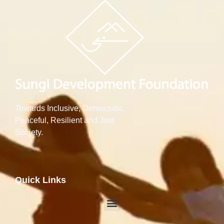
Towards Inclusive, Democratic,
Peaceful, Resilient and Just
Society.
Quick Links