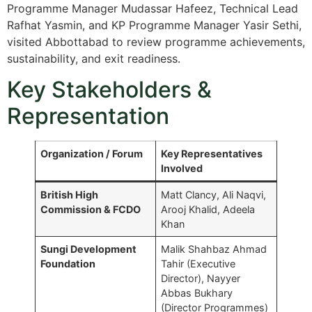
Programme Manager Mudassar Hafeez, Technical Lead
Rafhat Yasmin, and KP Programme Manager Yasir Sethi,
visited Abbottabad to review programme achievements,
sustainability, and exit readiness.
Key Stakeholders &
Representation
Organization / Forum
Key Representatives
Involved
British High
Matt Clancy, Ali Naqvi,
Commission & FCDO
Arooj Khalid, Adeela
Khan
Sungi Development
Malik Shahbaz Ahmad
Foundation
Tahir (Executive
Director), Nayyer
Abbas Bukhary
(Director Programmes)