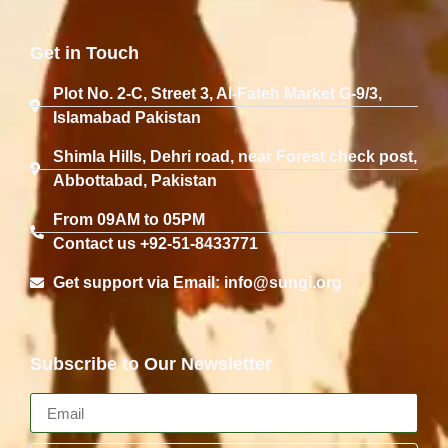
Get in Touch
Plot No. 2-C, Street 3, Al-Fateh Market G-9/3,
Islamabad Pakistan
Shimla Hills, Dehri road, near Forest check post,
Abbottabad, Pakistan
From 09AM to 05PM
Contact us +92-51-8433771
Get support via Email: info@sungi.org
Subscribe to Our Newsletter