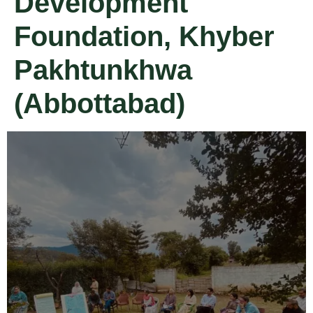
Development
Foundation, Khyber
Pakhtunkhwa
(Abbottabad)