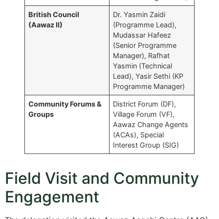
British Council
Dr. Yasmin Zaidi
(Aawaz II)
(Programme Lead),
Mudassar Hafeez
(Senior Programme
Manager), Rafhat
Yasmin (Technical
Lead), Yasir Sethi (KP
Programme Manager)
Community Forums &
District Forum (DF),
Groups
Village Forum (VF),
Aawaz Change Agents
(ACAs), Special
Interest Group (SIG)
Field Visit and Community
Engagement