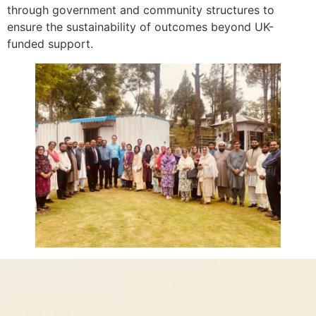
through government and community structures to
ensure the sustainability of outcomes beyond UK-
funded support.