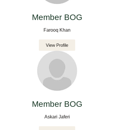
Member BOG
Farooq Khan
View Profile
Member BOG
Askari Jaferi