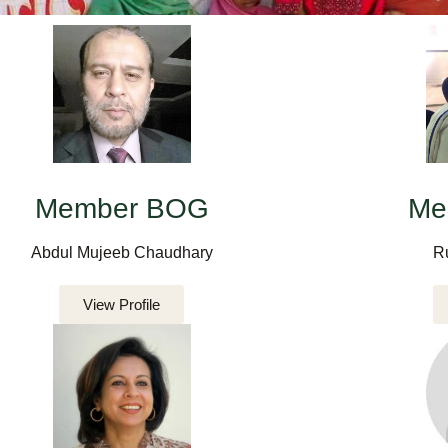
Member BOG
Me
Abdul Mujeeb Chaudhary
R
View Profile