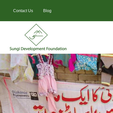
Contact Us
Blog