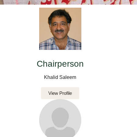
Chairperson
Khalid Saleem
View Profile