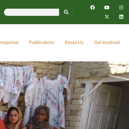
Response
Publications
About Us
Get Involved