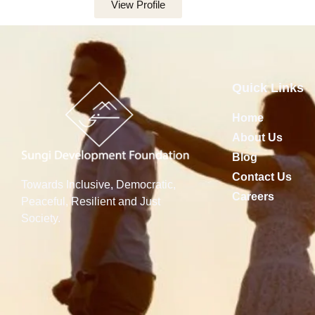
View Profile
Quick Links
Home
About Us
Blog
Contact Us
Towards Inclusive, Democratic,
Careers
Peaceful, Resilient and Just
Society.