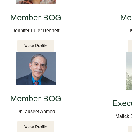
Member BOG
Me
Jennifer Euler Bennett
View Profile
Member BOG
Execu
Dr Tauseef Ahmed
Malick 
View Profile