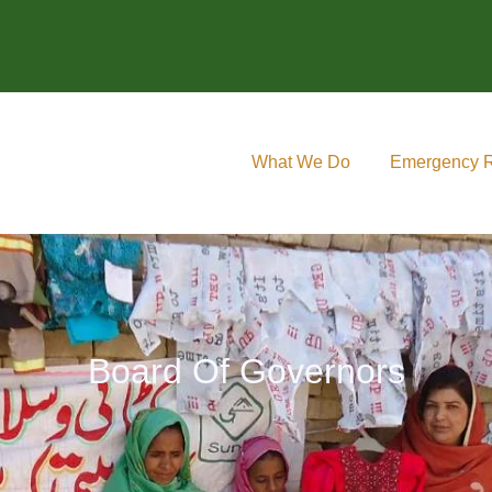
What We Do
Emergency 
Board Of Governors