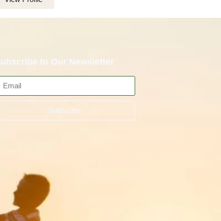
ubscribe to Our Newsletter
Subscribe