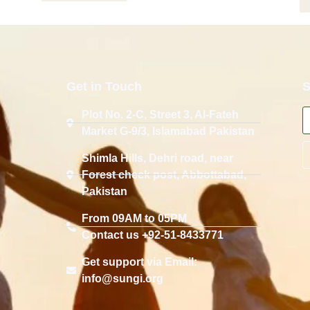
Get in Touch
S
Plot No. 2-C, Street 3, Al-Fateh
Market G-9/3, Islamabad Pakistan
Shimla Hills, Dehri road, near
Forest check post, Abbottabad,
Pakistan
From 09AM to 05PM
Contact us +92-51-8433771
Get support via Email:
info@sungi.org