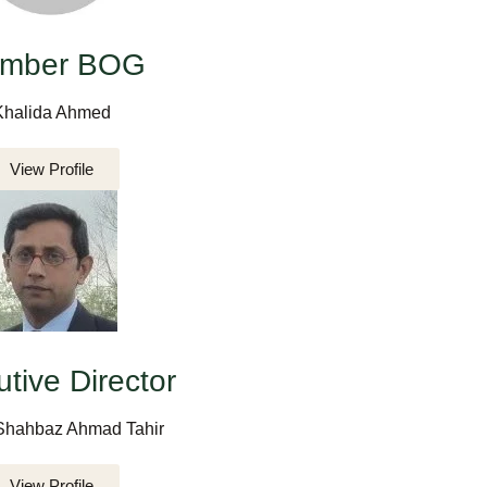
mber BOG
Khalida Ahmed
View Profile
tive Director
Shahbaz Ahmad Tahir
View Profile