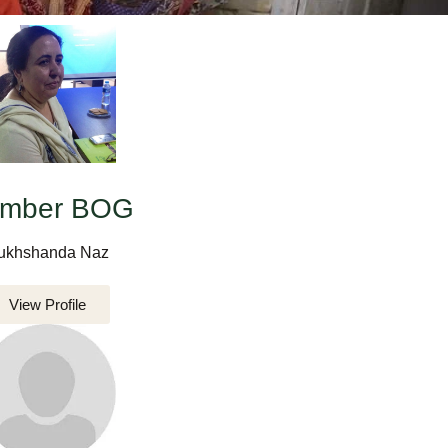
mber BOG
ukhshanda Naz
View Profile