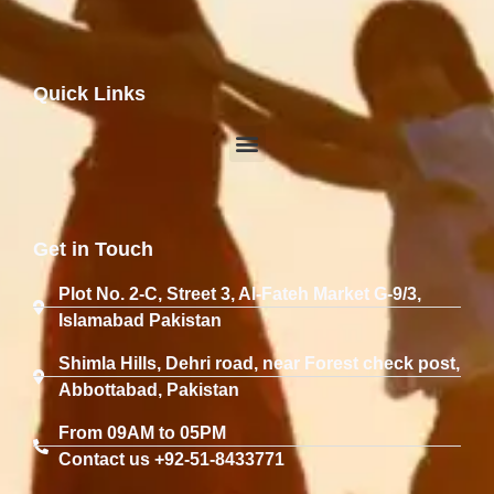
Quick Links
Get in Touch
Plot No. 2-C, Street 3, Al-Fateh Market G-9/3,
Islamabad Pakistan
Shimla Hills, Dehri road, near Forest check post,
Abbottabad, Pakistan
From 09AM to 05PM
Contact us +92-51-8433771