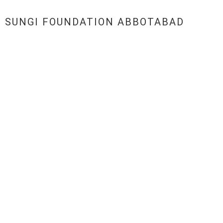
SUNGI FOUNDATION ABBOTABAD