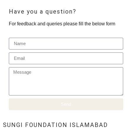
Have you a question?
For feedback and queries please fill the below form
Send
SUNGI FOUNDATION ISLAMABAD