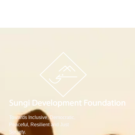
Towards Inclusive, Democratic,
Peaceful, Resilient and Just
Society.