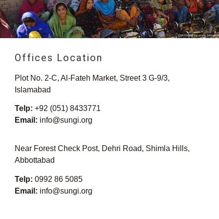
Offices Location
Plot No. 2-C, Al-Fateh Market, Street 3 G-9/3,
Islamabad
Telp:
+92 (051) 8433771
Email:
info@sungi.org
Near Forest Check Post, Dehri Road, Shimla Hills,
Abbottabad
Telp:
0992 86 5085
Email:
info@sungi.org