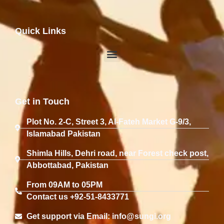
Quick Links
Get in Touch
Plot No. 2-C, Street 3, Al-Fateh Market G-9/3,
Islamabad Pakistan
Shimla Hills, Dehri road, near Forest check post,
Abbottabad, Pakistan
From 09AM to 05PM
Contact us +92-51-8433771
Get support via Email: info@sungi.org