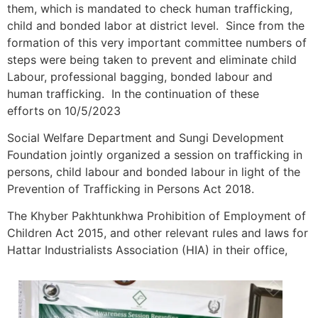
them, which is mandated to check human trafficking,
child and bonded labor at district level. Since from the
formation of this very important committee numbers of
steps were being taken to prevent and eliminate child
Labour, professional bagging, bonded labour and
human trafficking. In the continuation of these
efforts on 10/5/2023
Social Welfare Department and Sungi Development
Foundation jointly organized a session on trafficking in
persons, child labour and bonded labour in light of the
Prevention of Trafficking in Persons Act 2018.
The Khyber Pakhtunkhwa Prohibition of Employment of
Children Act 2015, and other relevant rules and laws for
Hattar Industrialists Association (HIA) in their office,