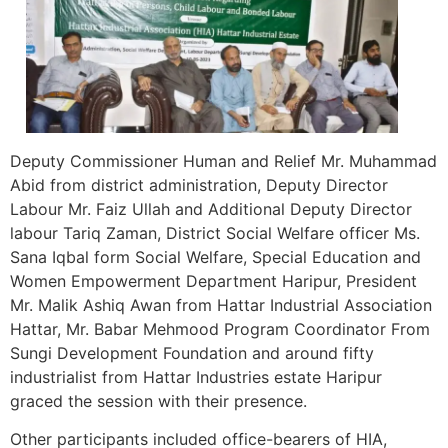
Deputy Commissioner Human and Relief Mr. Muhammad
Abid from district administration, Deputy Director
Labour Mr. Faiz Ullah and Additional Deputy Director
labour Tariq Zaman, District Social Welfare officer Ms.
Sana Iqbal form Social Welfare, Special Education and
Women Empowerment Department Haripur, President
Mr. Malik Ashiq Awan from Hattar Industrial Association
Hattar, Mr. Babar Mehmood Program Coordinator From
Sungi Development Foundation and around fifty
industrialist from Hattar Industries estate Haripur
graced the session with their presence.
Other participants included office-bearers of HIA,