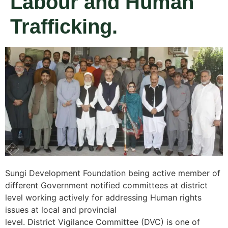
Labour and Human
Trafficking.
Sungi Development Foundation being active member of
different Government notified committees at district
level working actively for addressing Human rights
issues at local and provincial
level. District Vigilance Committee (DVC) is one of