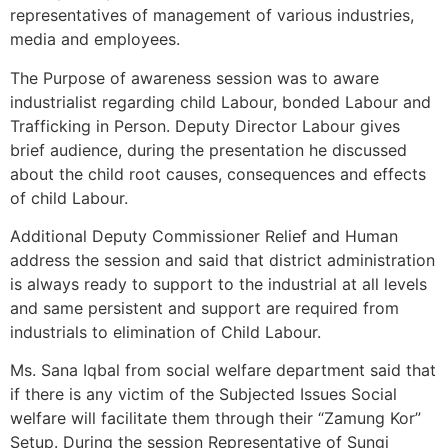
representatives of management of various industries,
media and employees.
The Purpose of awareness session was to aware
industrialist regarding child Labour, bonded Labour and
Trafficking in Person. Deputy Director Labour gives
brief audience, during the presentation he discussed
about the child root causes, consequences and effects
of child Labour.
Additional Deputy Commissioner Relief and Human
address the session and said that district administration
is always ready to support to the industrial at all levels
and same persistent and support are required from
industrials to elimination of Child Labour.
Ms. Sana Iqbal from social welfare department said that
if there is any victim of the Subjected Issues Social
welfare will facilitate them through their “Zamung Kor”
Setup. During the session Representative of Sungi