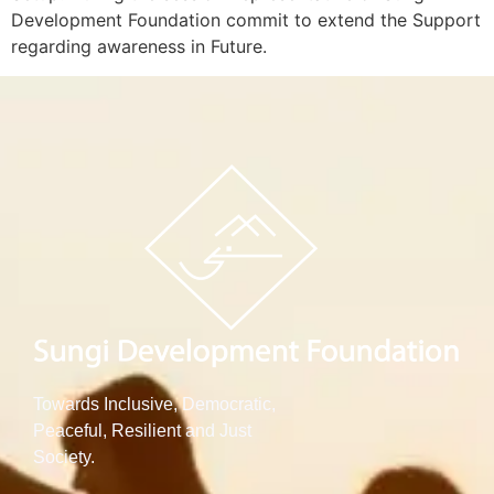
Development Foundation commit to extend the Support
regarding awareness in Future.
Towards Inclusive, Democratic,
Peaceful, Resilient and Just
Society.