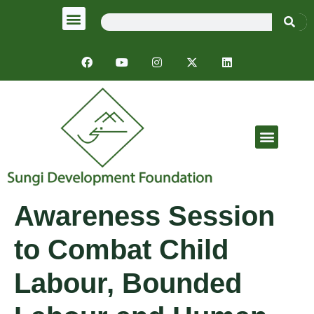
Emergency Response
Awareness Session
to Combat Child
Labour, Bounded