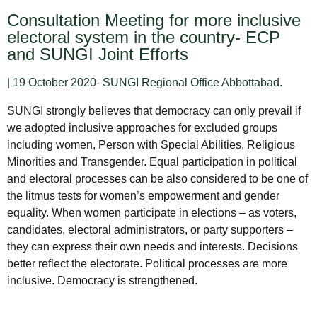
Consultation Meeting for more inclusive
electoral system in the country- ECP
and SUNGI Joint Efforts
| 19 October 2020- SUNGI Regional Office Abbottabad.
SUNGI strongly believes that democracy can only prevail if
we adopted inclusive approaches for excluded groups
including women, Person with Special Abilities, Religious
Minorities and Transgender. Equal participation in political
and electoral processes can be also considered to be one of
the litmus tests for women’s empowerment and gender
equality. When women participate in elections – as voters,
candidates, electoral administrators, or party supporters –
they can express their own needs and interests. Decisions
better reflect the electorate. Political processes are more
inclusive. Democracy is strengthened.