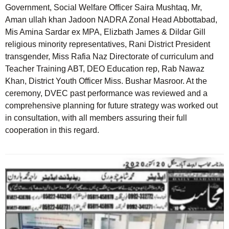
Government, Social Welfare Officer Saira Mushtaq, Mr,
Aman ullah khan Jadoon NADRA Zonal Head Abbottabad,
Mis Amina Sardar ex MPA, Elizbath James & Dildar Gill
religious minority representatives, Rani District President
transgender, Miss Rafia Naz Directorate of curriculum and
Teacher Training ABT, DEO Education rep, Rab Nawaz
Khan, District Youth Officer Miss. Bushar Masroor. At the
ceremony, DVEC past performance was reviewed and a
comprehensive planning for future strategy was worked out
in consultation, with all members assuring their full
cooperation in this regard.