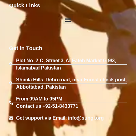
Quick Links
Get in Touch
Plot No. 2-C, Street 3, Al-Fateh Market G-9/3,
Islamabad Pakistan
Shimla Hills, Dehri road, near Forest check post,
Abbottabad, Pakistan
From 09AM to 05PM
Contact us +92-51-8433771
Get support via Email: info@sungi.org