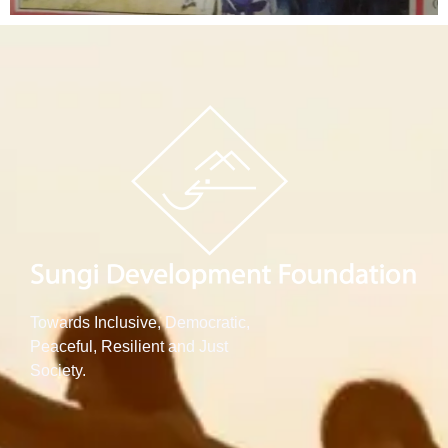
Towards Inclusive, Democratic,
Peaceful, Resilient and Just
Society.