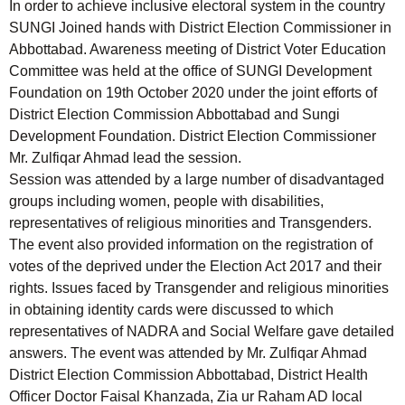
In order to achieve inclusive electoral system in the country
SUNGI Joined hands with District Election Commissioner in
Abbottabad. Awareness meeting of District Voter Education
Committee was held at the office of SUNGI Development
Foundation on 19th October 2020 under the joint efforts of
District Election Commission Abbottabad and Sungi
Development Foundation. District Election Commissioner
Mr. Zulfiqar Ahmad lead the session.
Session was attended by a large number of disadvantaged
groups including women, people with disabilities,
representatives of religious minorities and Transgenders.
The event also provided information on the registration of
votes of the deprived under the Election Act 2017 and their
rights. Issues faced by Transgender and religious minorities
in obtaining identity cards were discussed to which
representatives of NADRA and Social Welfare gave detailed
answers. The event was attended by Mr. Zulfiqar Ahmad
District Election Commission Abbottabad, District Health
Officer Doctor Faisal Khanzada, Zia ur Raham AD local