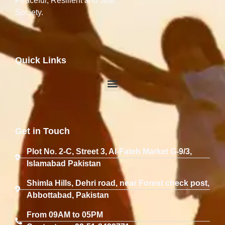
Peaceful, Resilient and Just
Society.
Quick Links
Get in Touch
Plot No. 2-C, Street 3, Al-Fateh Market G-9/3,
Islamabad Pakistan
Shimla Hills, Dehri road, near Forest check post,
Abbottabad, Pakistan
From 09AM to 05PM