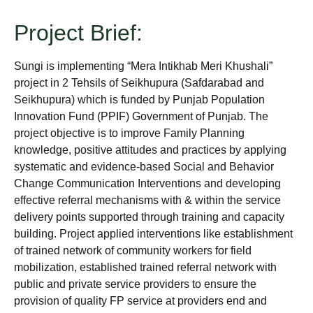
Project Brief:
Sungi is implementing “Mera Intikhab Meri Khushali”
project in 2 Tehsils of Seikhupura (Safdarabad and
Seikhupura) which is funded by Punjab Population
Innovation Fund (PPIF) Government of Punjab. The
project objective is to improve Family Planning
knowledge, positive attitudes and practices by applying
systematic and evidence-based Social and Behavior
Change Communication Interventions and developing
effective referral mechanisms with & within the service
delivery points supported through training and capacity
building. Project applied interventions like establishment
of trained network of community workers for field
mobilization, established trained referral network with
public and private service providers to ensure the
provision of quality FP service at providers end and