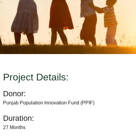
Project Details:
Donor:
Punjab Population Innovation Fund (PPIF)
Duration:
27 Months