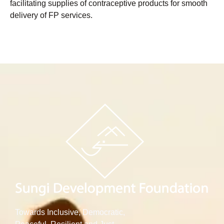
facilitating supplies of contraceptive products for smooth
delivery of FP services.
Towards Inclusive, Democratic,