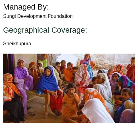
Managed By:
Sungi Development Foundation
Geographical Coverage:
Sheikhupura